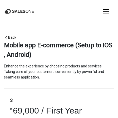
Back
Mobile app E-commerce (Setup to IOS
, Android)
Enhance the experience by choosing products and services.
Taking care of your customers conveniently by powerful and
seamless application.
S
69,000 / First Year
฿