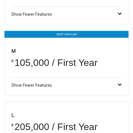
Show Fewer Features
MOST POPULAR
M
105,000 / First Year
฿
Show Fewer Features
L
205,000 / First Year
฿