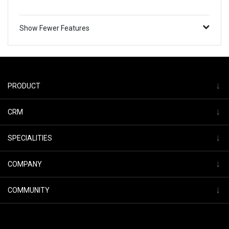
Show Fewer Features
↓
PRODUCT
↓
CRM
↓
SPECIALITIES
↓
COMPANY
↓
COMMUNITY