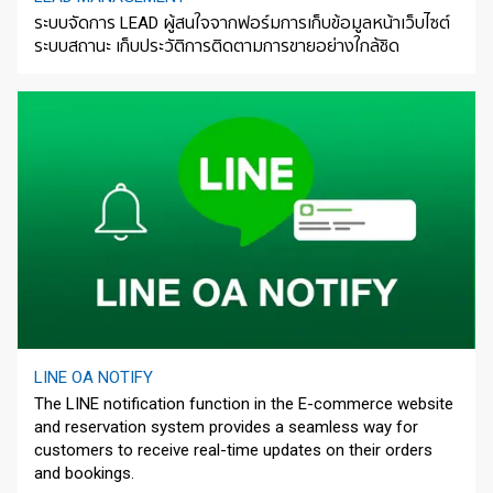
ระบบจัดการ LEAD ผู้สนใจจากฟอร์มการเก็บข้อมูลหน้าเว็บไซต์
ระบบสถานะ เก็บประวัติการติดตามการขายอย่างใกล้ชิด
LINE OA NOTIFY
The LINE notification function in the E-commerce website
and reservation system provides a seamless way for
customers to receive real-time updates on their orders
and bookings.