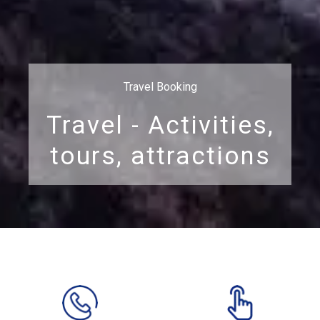
Travel Booking
Travel - Activities,
tours, attractions