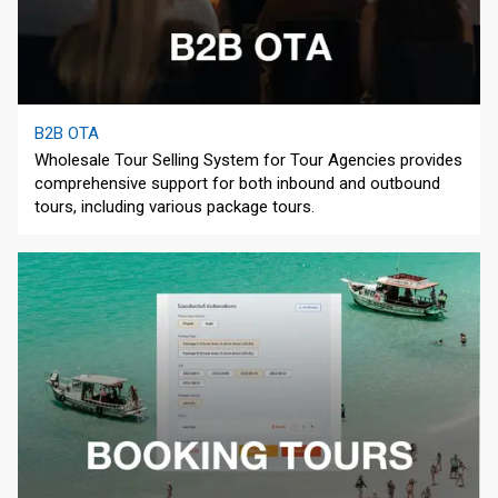
B2B OTA
Wholesale Tour Selling System for Tour Agencies provides
comprehensive support for both inbound and outbound
tours, including various package tours.