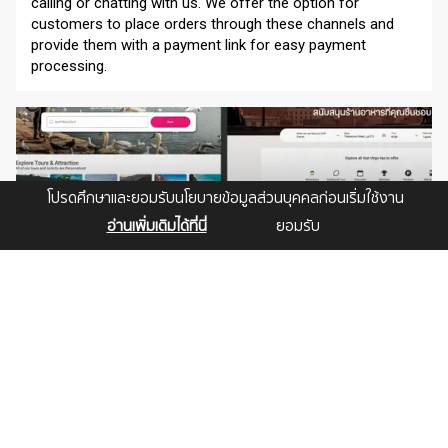
calling or chatting with us. We offer the option for
customers to place orders through these channels and
provide them with a payment link for easy payment
processing.
โปรดศึกษาและยอมรับนโยบายข้อมูลส่วนบุคคลก่อนเริ่มใช้งาน
อ่านเพิ่มเติมได้ที่นี่
ยอมรับ
เว็บไซต์ท่องเที่ยว
Create a stunning tour website with a user-friendly tour
booking system. Our web design will be aesthetically
pleasing and efficient, making it easy for customers to