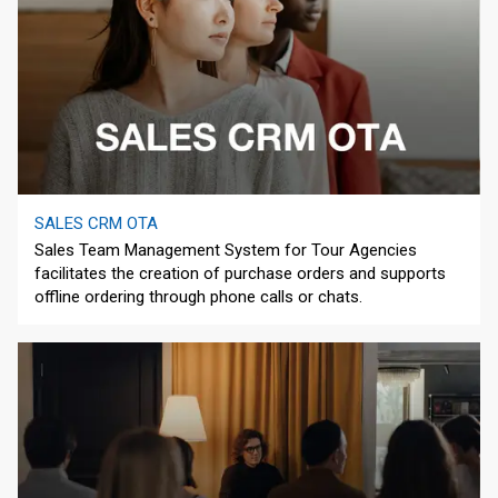
SALES CRM OTA
Sales Team Management System for Tour Agencies
facilitates the creation of purchase orders and supports
offline ordering through phone calls or chats.