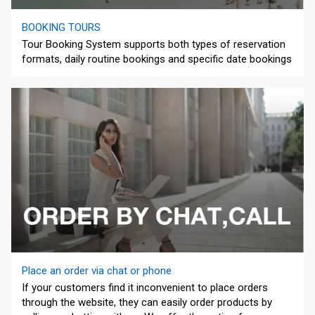
BOOKING TOURS
Tour Booking System supports both types of reservation
formats, daily routine bookings and specific date bookings
Place an order via chat or phone
If your customers find it inconvenient to place orders
through the website, they can easily order products by