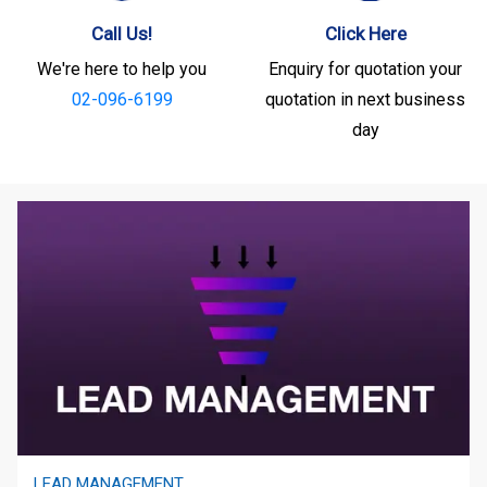
Call Us!
Click Here
We're here to help you
Enquiry for quotation your
02-096-6199
quotation in next business
day
LEAD MANAGEMENT