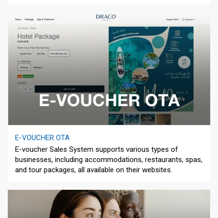
E-VOUCHER OTA
E-voucher Sales System supports various types of
businesses, including accommodations, restaurants, spas,
and tour packages, all available on their websites.